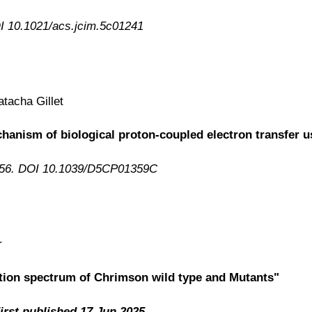
OI 10.1021/acs.jcim.5c01241
tacha Gillet
echanism of biological proton-coupled electron transfe
556. DOI 10.1039/D5CP01359C
r
ption spectrum of Chrimson wild type and Mutants"
irst published 17 Jun 2025