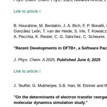
Link to article
B. Hourahine, M. Berdakin, J. A. Bich, F. P. Bonafé
González León, T. van der Heide, S. Irle, T. Kowalcz
A. Pecchia, K. Reuter, C. G. Sánchez, C. Scheurer, M
"Recent Developments in DFTB+, a Software Pack
J. Phys. Chem. A 2025,
Published June 6, 2025
Link to article
J. Teuffel, G. Mukherjee, S.B. Han, M. Elstner and
"On the determinants of electron transfer reor
molecular dynamics simulation study."