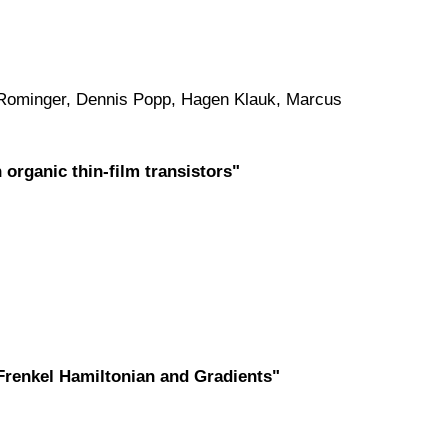
Rominger, Dennis Popp, Hagen Klauk, Marcus
organic thin-film transistors"
Frenkel Hamiltonian and Gradients"