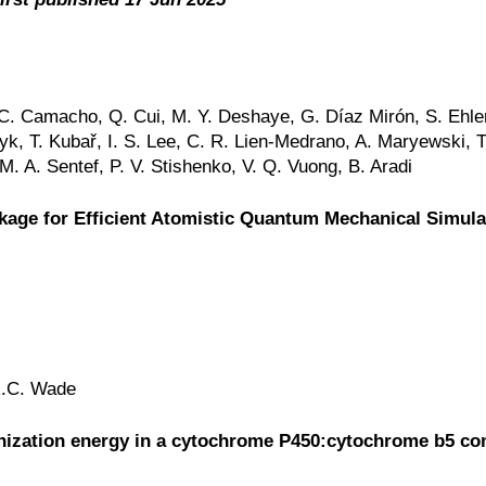
, C. Camacho, Q. Cui, M. Y. Deshaye, G. Díaz Mirón, S. Ehle
yk, T. Kubař, I. S. Lee, C. R. Lien-Medrano, A. Maryewski, T
. A. Sentef, P. V. Stishenko, V. Q. Vuong, B. Aradi
age for Efficient Atomistic Quantum Mechanical Simula
 R.C. Wade
ganization energy in a cytochrome P450:cytochrome b5 