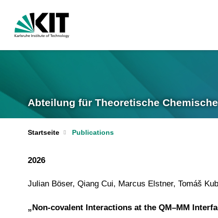
Abteilung für Theoretische Chemische
Startseite
Publications
2026
Julian Böser, Qiang Cui, Marcus Elstner, Tomáš Ku
„Non-covalent Interactions at the QM–MM Interfa