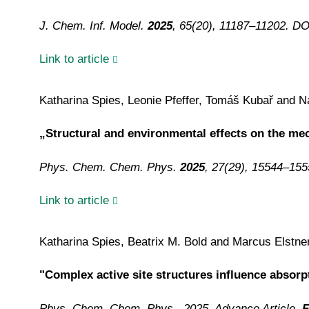
J. Chem. Inf. Model.
2025
, 65(20), 11187–11202. D
Link to article
Katharina Spies, Leonie Pfeffer, Tomáš Kubař and Na
„Structural and environmental effects on the m
Phys. Chem. Chem. Phys.
2025
, 27(29), 15544–15
Link to article
Katharina Spies, Beatrix M. Bold and Marcus Elstne
"Complex active site structures influence absor
Phys. Chem. Chem. Phys., 2025, Advance Article,
F