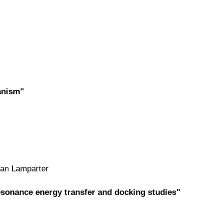
anism"
man Lamparter
sonance energy transfer and docking studies"