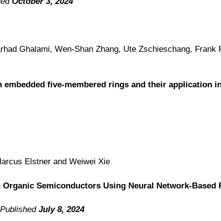
hed
October 3, 2024
 Farhad Ghalami, Wen-Shan Zhang,
Ute Zschieschang, Frank 
 embedded five-membered rings and their application in 
Marcus Elstner and Weiwei
Xie
n Organic Semiconductors Using Neural Network-Based 
 Published
July 8, 2024