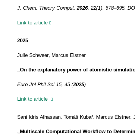
J. Chem. Theory Comput.
2026
, 22(1), 678–695. DO
Link to article
2025
Julie Schweer, Marcus Elstner
„On the explanatory power of atomistic simulati
Euro Jnl Phil Sci 15, 45 (
2025
)
Link to article
Sani Idris Alhassan, Tomáš Kubař, Marcus Elstner, 
„Multiscale Computational Workflow to Determine 