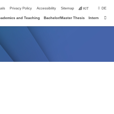
ion
als
Privacy Policy
Accessibility
Sitemap
DE
KIT
Sta
cademics and Teaching
Bachelor/Master Thesis
Intern