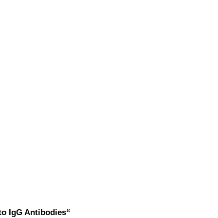
to IgG Antibodies“