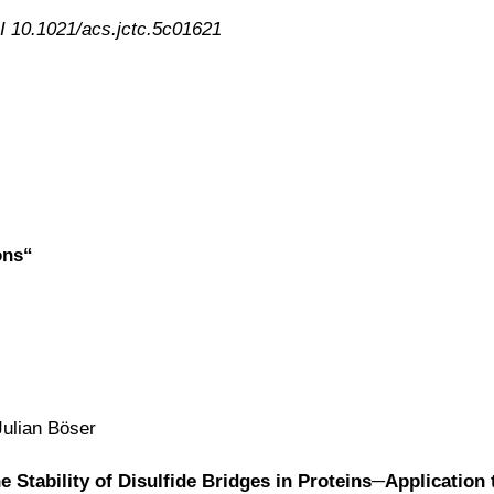
I 10.1021/acs.jctc.5c01621
ons“
Julian Böser
Stability of Disulfide Bridges in Proteins─Application 