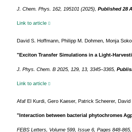
J. Chem. Phys. 162, 195101 (2025),
Published 28 A
Link to article
David S. Hoffmann, Philipp M. Dohmen, Monja Sokolo
"Exciton Transfer Simulations in a Light-Harves
J. Phys. Chem. B 2025, 129, 13, 3345–3365,
Publis
Link to article
Afaf El Kurdi, Gero Kaeser, Patrick Scheerer, Davi
"Interaction between bacterial phytochromes Ag
FEBS Letters, Volume 599, Issue 6, Pages 848-865