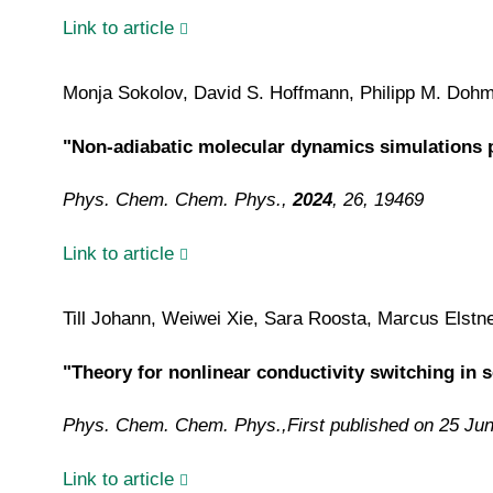
Link to article
Monja Sokolov, David S. Hoffmann, Philipp M. Dohme
"Non-adiabatic molecular dynamics simulations p
Phys. Chem. Chem. Phys.,
2024
, 26, 19469
Link to article
Till Johann, Weiwei Xie, Sara Roosta, Marcus Elstn
"Theory for nonlinear conductivity switching in 
Phys. Chem. Chem. Phys.,
First published on 25 Ju
Link to article