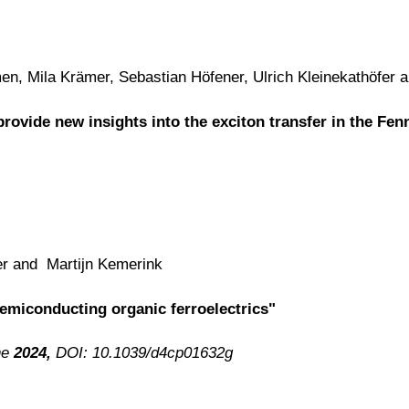
n, Mila Krämer, Sebastian Höfener, Ulrich Kleinekathöfer 
rovide new insights into the exciton transfer in the 
er and Martijn Kemerink
semiconducting organic ferroelectrics"
ne
2024,
DOI: 10.1039/d4cp01632g