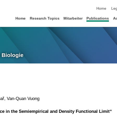
skip navigat
Home
Leg
Home
Research Topics
Mitarbeiter
Publications
A
 Biologie
bař, Van-Quan Vuong
ce in the Semiempirical and Density Functional Limit“