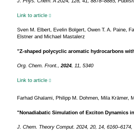
J. Phys. Chem. A 2024, 128, 41, 8878–8885, Publis
Link to article
Sven M. Elbert, Evelin Bolgert, Owen T. A. Paine,
Elstner and
Michael Mastalerz
"Z-shaped polycyclic aromatic hydrocarbons with
Org. Chem. Front.,
2024
, 11, 5340
Link to article
Farhad Ghalami, Philipp M. Dohmen, Mila Krämer, 
"Nonadiabatic Simulation of Exciton Dynamics i
J. Chem. Theory Comput. 2024, 20, 14, 6160–6174,