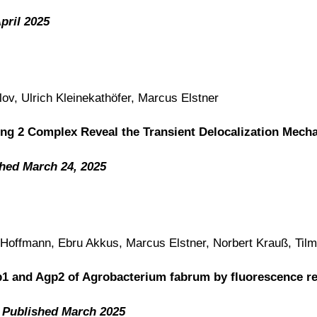
pril 2025
v, Ulrich Kleinekathöfer, Marcus Elstner
ting 2 Complex Reveal the Transient Delocalization Mech
hed March 24, 2025
d Hoffmann, Ebru Akkus, Marcus Elstner, Norbert Krauß, Til
p1 and Agp2 of Agrobacterium fabrum by fluorescence re
,
Published March 2025