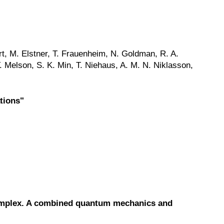
rt, M. Elstner, T. Frauenheim, N. Goldman, R. A.
. Melson, S. K. Min, T. Niehaus, A. M. N. Niklasson,
tions"
complex. A combined quantum mechanics and