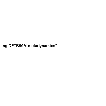
r using DFTB/MM metadynamics“