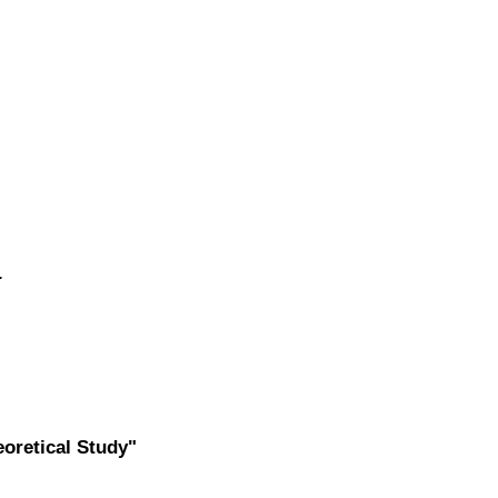
.
oretical Study"