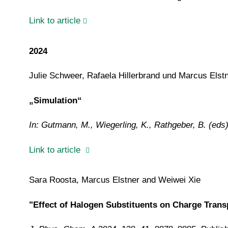
Link to article
2024
Julie Schweer, Rafaela Hillerbrand und Marcus Elst
„Simulation“
In: Gutmann, M., Wiegerling, K., Rathgeber, B. (eds
Link to article
Sara Roosta, Marcus Elstner and Weiwei Xie
"Effect of Halogen Substituents on Charge Trans