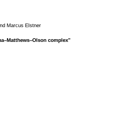
and Marcus Elstner
Fenna–Matthews–Olson complex"