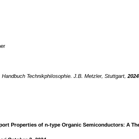
ner
) Handbuch Technikphilosophie. J.B. Metzler, Stuttgart,
2024
port Properties of n-type Organic Semiconductors: A The