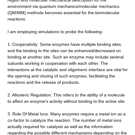
region and molecular mechanical description for the
environment via quantum mechanics/molecular mechanics
(QM/MM) methods becomes essential for the biomolecular
reactions.
I am employing simulations to probe the following-
1. Cooperativity: Some enzymes have multiple binding sites,
and the binding to the sites can be enhanced/decreased on
binding at another site. Such an enzyme may include several
subunits working in cooperation with each other. The
interactions at the catalytic and oligomeric interface are vital for
the opening and closing of such enzymes, facilitating the
reactions and the release of products.
2. Allosteric Regulation: This refers to the ability of a molecule
to affect an enzyme's activity without binding to the active site.
3. Role Of Metal Ions: Many enzymes require a metal ion as a
co-factor to catalyze the reaction. The number of metal ions
actually required for catalysis as well as the information
regarding the possible different mechanisms depending on the