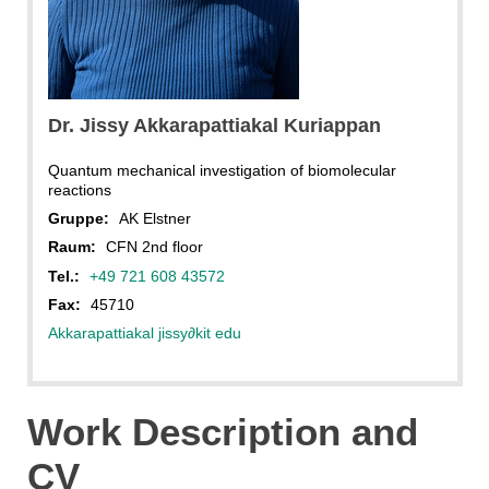
Dr. Jissy Akkarapattiakal Kuriappan
Quantum mechanical investigation of biomolecular
reactions
Gruppe:
AK Elstner
Raum:
CFN 2nd floor
Tel.:
+49 721 608 43572
Fax:
45710
Akkarapattiakal jissy
∂
kit edu
Work Description and
CV