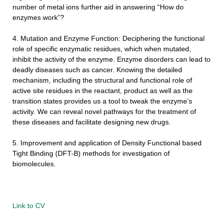
number of metal ions further aid in answering “How do
enzymes work”?
4. Mutation and Enzyme Function: Deciphering the functional
role of specific enzymatic residues, which when mutated,
inhibit the activity of the enzyme. Enzyme disorders can lead to
deadly diseases such as cancer. Knowing the detailed
mechanism, including the structural and functional role of
active site residues in the reactant, product as well as the
transition states provides us a tool to tweak the enzyme’s
activity. We can reveal novel pathways for the treatment of
these diseases and facilitate designing new drugs.
5. Improvement and application of
Density Functional
based
Tight Binding
(DFT-B) methods for investigation of
biomolecules.
Link to CV