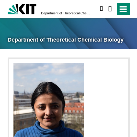
suchen
Department of Theoretical Chemical Biology
Department of Theoretical Chemical Biology