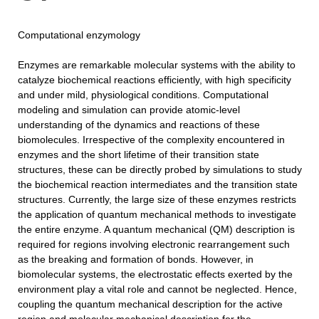
Computational enzymology
Enzymes are remarkable molecular systems with the ability to
catalyze biochemical reactions efficiently, with high specificity
and under mild, physiological conditions. Computational
modeling and simulation can provide atomic-level
understanding of the dynamics and reactions of these
biomolecules. Irrespective of the complexity encountered in
enzymes and the short lifetime of their transition state
structures, these can be directly probed by simulations to study
the biochemical reaction intermediates and the transition state
structures. Currently, the large size of these enzymes restricts
the application of quantum mechanical methods to investigate
the entire enzyme. A quantum mechanical (QM) description is
required for regions involving electronic rearrangement such
as the breaking and formation of bonds. However, in
biomolecular systems, the electrostatic effects exerted by the
environment play a vital role and cannot be neglected. Hence,
coupling the quantum mechanical description for the active