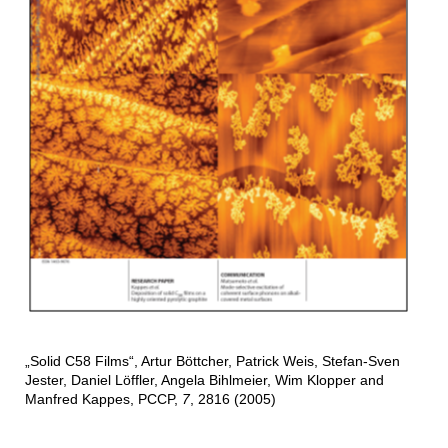
„Solid C58 Films“, Artur Böttcher, Patrick Weis, Stefan-Sven
Jester, Daniel Löffler, Angela Bihlmeier, Wim Klopper and
Manfred Kappes, PCCP,
7
, 2816 (2005)