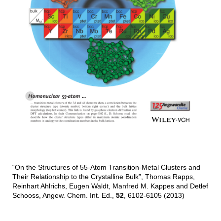
“On the Structures of 55-Atom Transition-Metal Clusters and
Their Relationship to the Crystalline Bulk”, Thomas Rapps,
Reinhart Ahlrichs, Eugen Waldt, Manfred M. Kappes and Detlef
Schooss, Angew. Chem. Int. Ed.,
52
, 6102-6105 (2013)