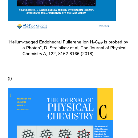
"Helium-tagged Endohedral Fullerene Ion H
C
is probed by
+
2
60
a Photon", D. Strelnikov et al, The Journal of Physical
Chemistry A, 122, 8162-8166 (2018)
(I)