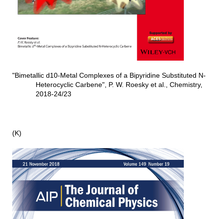
"Bimetallic d10-Metal Complexes of a Bipyridine Substituted N-
Heterocyclic Carbene", P. W. Roesky et al., Chemistry,
2018-24/23
(K)