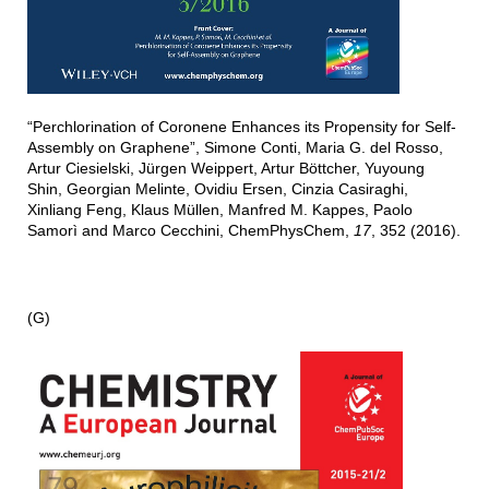
“Perchlorination of Coronene Enhances its Propensity for Self-
Assembly on Graphene”, Simone Conti, Maria G. del Rosso,
Artur Ciesielski, Jürgen Weippert, Artur Böttcher, Yuyoung
Shin, Georgian Melinte, Ovidiu Ersen, Cinzia Casiraghi,
Xinliang Feng, Klaus Müllen, Manfred M. Kappes, Paolo
Samorì and Marco Cecchini, ChemPhysChem,
17
, 352 (2016).
(G)