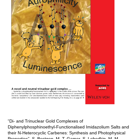
“Di- and Trinuclear Gold Complexes of
Diphenylphosphinoethyl-Functionalised Imidazolium Salts and
their N-Heterocyclic Carbenes: Synthesis and Photophysical
Properties”, S. Bestgen, M. T. Gamer, S. Lebedkin, M. M.