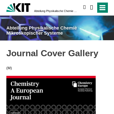
suchen
Abteilung Physikalische Chemie Mikroskopischer Systeme
Abteilung Physikalische Chemie
Mikroskopischer Systeme
Journal Cover Gallery
(M)