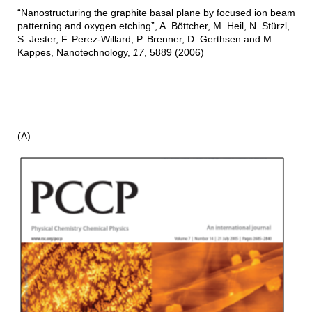
“Nanostructuring the graphite basal plane by focused ion beam
patterning and oxygen etching”, A. Böttcher, M. Heil, N. Stürzl,
S. Jester, F. Perez-Willard, P. Brenner, D. Gerthsen and M.
Kappes, Nanotechnology,
17
, 5889 (2006)
(A)