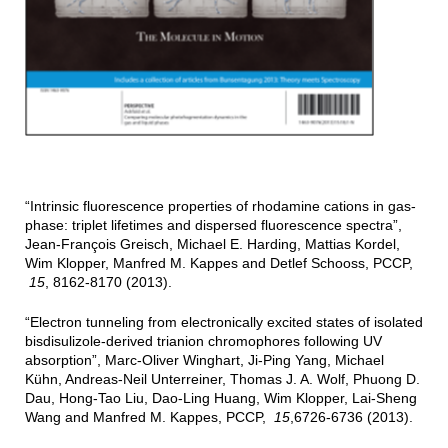
“Intrinsic fluorescence properties of rhodamine cations in gas-
phase: triplet lifetimes and dispersed fluorescence spectra”,
Jean-François Greisch, Michael E. Harding, Mattias Kordel,
Wim Klopper, Manfred M. Kappes and Detlef Schooss, PCCP,
15
, 8162-8170 (2013).
“Electron tunneling from electronically excited states of isolated
bisdisulizole-derived trianion chromophores following UV
absorption”, Marc-Oliver Winghart, Ji-Ping Yang, Michael
Kühn, Andreas-Neil Unterreiner, Thomas J. A. Wolf, Phuong D.
Dau, Hong-Tao Liu, Dao-Ling Huang, Wim Klopper, Lai-Sheng
Wang and Manfred M. Kappes, PCCP,
15
,6726-6736 (2013).