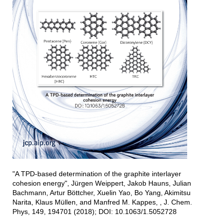
"A TPD-based determination of the graphite interlayer
cohesion energy", Jürgen Weippert, Jakob Hauns, Julian
Bachmann, Artur Böttcher, Xuelin Yao, Bo Yang, Akimitsu
Narita, Klaus Müllen, and Manfred M. Kappes, , J. Chem.
Phys, 149, 194701 (2018); DOI: 10.1063/1.5052728