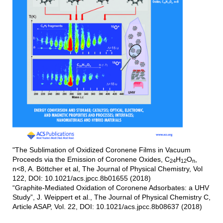
"The Sublimation of Oxidized Coronene Films in Vacuum
Proceeds via the Emission of Coronene Oxides, C
H
O
,
24
12
n
n<8, A. Böttcher et al, The Journal of Physical Chemistry, Vol
122, DOI: 10.1021/acs.jpcc.8b01655 (2018)
“Graphite-Mediated Oxidation of Coronene Adsorbates: a UHV
Study”, J. Weippert et al., The Journal of Physical Chemistry C,
Article ASAP, Vol. 22, DOI: 10.1021/acs.jpcc.8b08637 (2018)