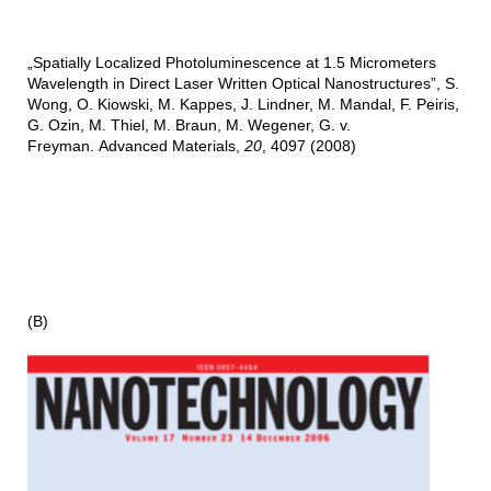
„Spatially Localized Photoluminescence at 1.5 Micrometers
Wavelength in Direct Laser Written Optical Nanostructures”, S.
Wong, O. Kiowski, M. Kappes, J. Lindner, M. Mandal, F. Peiris,
G. Ozin, M. Thiel, M. Braun, M. Wegener, G. v.
Freyman. Advanced Materials,
20
, 4097 (2008)
(B)