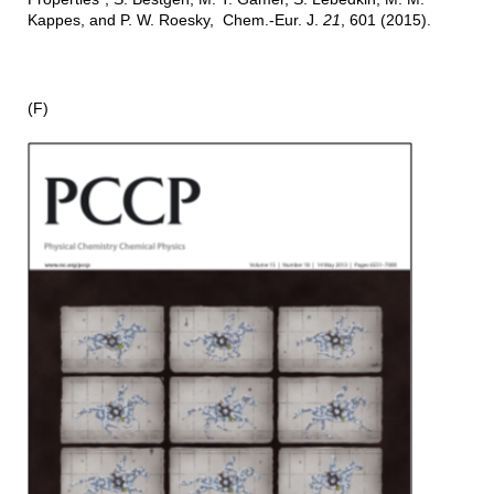
Kappes, and P. W. Roesky, Chem.-Eur. J.
21
, 601 (2015).
(F)