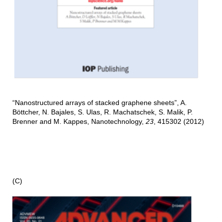
“Nanostructured arrays of stacked graphene sheets”, A.
Böttcher, N. Bajales, S. Ulas, R. Machatschek, S. Malik, P.
Brenner and M. Kappes, Nanotechnology,
23
, 415302 (2012)
(C)