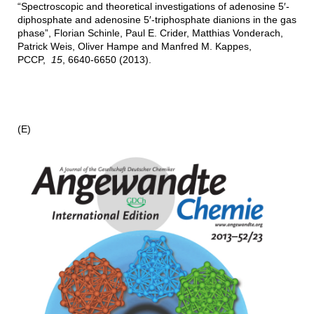
“Spectroscopic and theoretical investigations of adenosine 5′-
diphosphate and adenosine 5′-triphosphate dianions in the gas
phase”, Florian Schinle, Paul E. Crider, Matthias Vonderach,
Patrick Weis, Oliver Hampe and Manfred M. Kappes,
PCCP,
15
, 6640-6650 (2013).
(E)