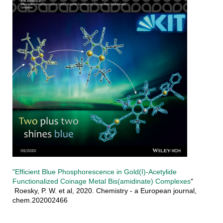
"Efficient Blue Phosphorescence in Gold(I)‐Acetylide
Functionalized Coinage Metal Bis(amidinate) Complexes
"
Roesky, P. W. et al, 2020. Chemistry - a European journal,
chem.202002466